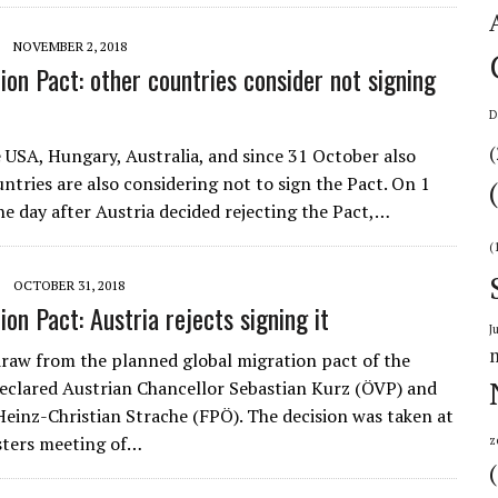
NOVEMBER 2, 2018
on Pact: other countries consider not signing
D
(
e USA, Hungary, Australia, and since 31 October also
untries are also considering not to sign the Pact. On 1
e day after Austria decided rejecting the Pact,…
(
OCTOBER 31, 2018
on Pact: Austria rejects signing it
J
draw from the planned global migration pact of the
declared Austrian Chancellor Sebastian Kurz (ÖVP) and
einz-Christian Strache (FPÖ). The decision was taken at
isters meeting of…
z