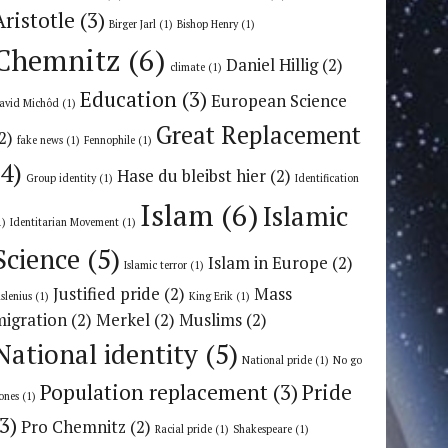
Aristotle
(3)
Birger Jarl
(1)
Bishop Henry
(1)
Chemnitz
(6)
Daniel Hillig
(2)
climate
(1)
Education
(3)
European Science
avid Michôd
(1)
Great Replacement
2)
fake news
(1)
Fennophile
(1)
(4)
Hase du bleibst hier
(2)
Group identity
(1)
Identification
Islam
(6)
Islamic
1)
Identitarian Movement
(1)
Science
(5)
Islam in Europe
(2)
Islamic terror
(1)
Justified pride
(2)
Mass
uslenius
(1)
King Erik
(1)
migration
(2)
Merkel
(2)
Muslims
(2)
National identity
(5)
National pride
(1)
No go
Population replacement
(3)
Pride
ones
(1)
(3)
Pro Chemnitz
(2)
Racial pride
(1)
Shakespeare
(1)