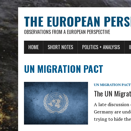
.
THE EUROPEAN PERS
OBSERVATIONS FROM A EUROPEAN PERSPECTIVE
HOME
SHORT NOTES
POLITICS + ANALYSIS
UN MIGRATION PACT
UN MIGRATION PACT
The UN Migrati
A late discussion
Germany are und
trying to hide th