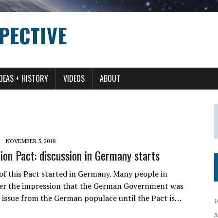
PECTIVE
IDEAS + HISTORY
VIDEOS
ABOUT
NOVEMBER 5, 2018
on Pact: discussion in Germany starts
 of this Pact started in Germany. Many people in
er the impression that the German Government was
e issue from the German populace until the Pact is…
1
A