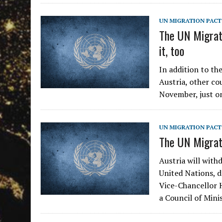
UN MIGRATION PACT
The UN Migrati
it, too
In addition to th
Austria, other co
November, just on
UN MIGRATION PACT
The UN Migrati
Austria will with
United Nations, 
Vice-Chancellor H
a Council of Min