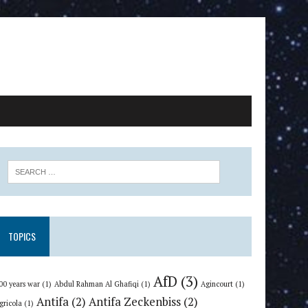
TOPICS
AfD
(3)
00 years war
(1)
Abdul Rahman Al Ghafiqi
(1)
Agincourt
(1)
Antifa
(2)
Antifa Zeckenbiss
(2)
gricola
(1)