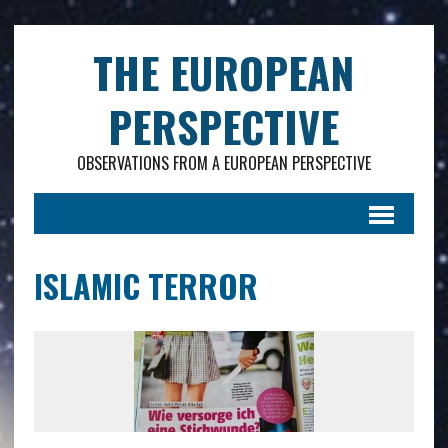
.
THE EUROPEAN
PERSPECTIVE
OBSERVATIONS FROM A EUROPEAN PERSPECTIVE
ISLAMIC TERROR