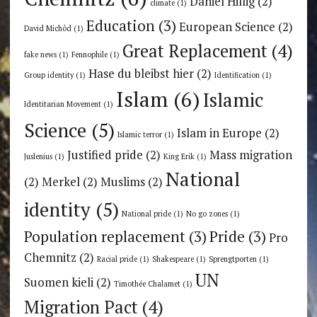
Daniel Hillig
(2)
climate
(1)
Education
(3)
European Science
(2)
David Michôd
(1)
Great Replacement
(4)
fake news
(1)
Fennophile
(1)
Hase du bleibst hier
(2)
Group identity
(1)
Identification
(1)
Islam
(6)
Islamic
Identitarian Movement
(1)
Science
(5)
Islam in Europe
(2)
Islamic terror
(1)
Justified pride
(2)
Mass migration
Juslenius
(1)
King Erik
(1)
National
(2)
Merkel
(2)
Muslims
(2)
identity
(5)
National pride
(1)
No go zones
(1)
Population replacement
(3)
Pride
(3)
Pro
Chemnitz
(2)
Racial pride
(1)
Shakespeare
(1)
Sprengtporten
(1)
UN
Suomen kieli
(2)
Timothée Chalamet
(1)
Migration Pact
(4)