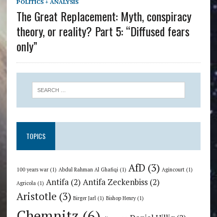
POLITICS + ANALYSIS
The Great Replacement: Myth, conspiracy
theory, or reality? Part 5: “Diffused fears
only”
TOPICS
AfD
(3)
100 years war
(1)
Abdul Rahman Al Ghafiqi
(1)
Agincourt
(1)
Antifa
(2)
Antifa Zeckenbiss
(2)
Agricola
(1)
Aristotle
(3)
Birger Jarl
(1)
Bishop Henry
(1)
Chemnitz
(6)