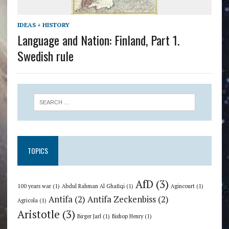
IDEAS + HISTORY
Language and Nation: Finland, Part 1.
Swedish rule
TOPICS
AfD
(3)
100 years war
(1)
Abdul Rahman Al Ghafiqi
(1)
Agincourt
(1)
Antifa
(2)
Antifa Zeckenbiss
(2)
Agricola
(1)
Aristotle
(3)
Birger Jarl
(1)
Bishop Henry
(1)