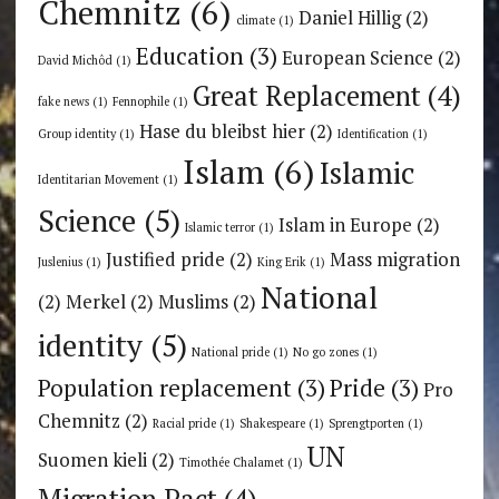
Chemnitz
(6)
Daniel Hillig
(2)
climate
(1)
Education
(3)
European Science
(2)
David Michôd
(1)
Great Replacement
(4)
fake news
(1)
Fennophile
(1)
Hase du bleibst hier
(2)
Group identity
(1)
Identification
(1)
Islam
(6)
Islamic
Identitarian Movement
(1)
Science
(5)
Islam in Europe
(2)
Islamic terror
(1)
Justified pride
(2)
Mass migration
Juslenius
(1)
King Erik
(1)
National
(2)
Merkel
(2)
Muslims
(2)
identity
(5)
National pride
(1)
No go zones
(1)
Population replacement
(3)
Pride
(3)
Pro
Chemnitz
(2)
Racial pride
(1)
Shakespeare
(1)
Sprengtporten
(1)
UN
Suomen kieli
(2)
Timothée Chalamet
(1)
Migration Pact
(4)