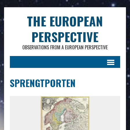
.
THE EUROPEAN
PERSPECTIVE
OBSERVATIONS FROM A EUROPEAN PERSPECTIVE
SPRENGTPORTEN