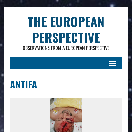
.
THE EUROPEAN
PERSPECTIVE
OBSERVATIONS FROM A EUROPEAN PERSPECTIVE
ANTIFA