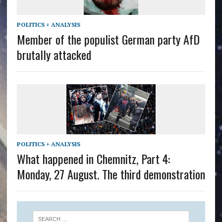
POLITICS + ANALYSIS
Member of the populist German party AfD
brutally attacked
POLITICS + ANALYSIS
What happened in Chemnitz, Part 4:
Monday, 27 August. The third demonstration