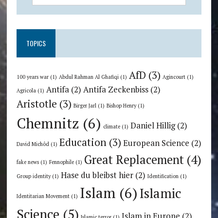
TOPICS
AfD
(3)
100 years war
(1)
Abdul Rahman Al Ghafiqi
(1)
Agincourt
(1)
Antifa
(2)
Antifa Zeckenbiss
(2)
Agricola
(1)
Aristotle
(3)
Birger Jarl
(1)
Bishop Henry
(1)
Chemnitz
(6)
Daniel Hillig
(2)
climate
(1)
Education
(3)
European Science
(2)
David Michôd
(1)
Great Replacement
(4)
fake news
(1)
Fennophile
(1)
Hase du bleibst hier
(2)
Group identity
(1)
Identification
(1)
Islam
(6)
Islamic
Identitarian Movement
(1)
Science
(5)
Islam in Europe
(2)
Islamic terror
(1)