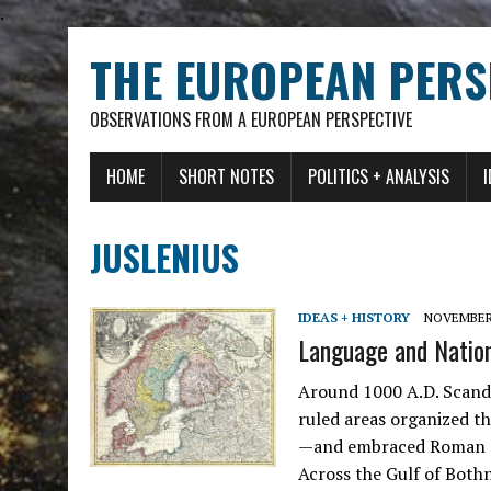
.
THE EUROPEAN PERS
OBSERVATIONS FROM A EUROPEAN PERSPECTIVE
HOME
SHORT NOTES
POLITICS + ANALYSIS
JUSLENIUS
IDEAS + HISTORY
NOVEMBER 
Language and Nation:
Around 1000 A.D. Scand
ruled areas organized 
—and embraced Roman Cat
Across the Gulf of Both