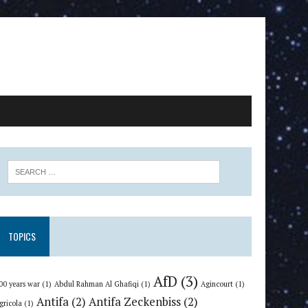
TOPICS
AfD
(3)
00 years war
(1)
Abdul Rahman Al Ghafiqi
(1)
Agincourt
(1)
Antifa
(2)
Antifa Zeckenbiss
(2)
gricola
(1)