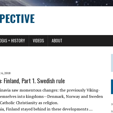
PECTIVE
IDEAS + HISTORY
VIDEOS
ABOUT
6, 2018
 Finland, Part 1. Swedish rule
inavia saw momentous changes: the previously Viking-
themselves into kingdoms—Denmark, Norway and Sweden
holic Christianity as religion.
1
nia, Finland stayed behind in these developments …
A