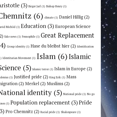
Aristotle
(3)
Birger Jarl
(1)
Bishop Henry
(1)
Chemnitz
(6)
Daniel Hillig
(2)
climate
(1)
Education
(3)
European Science
avid Michôd
(1)
Great Replacement
2)
fake news
(1)
Fennophile
(1)
(4)
Hase du bleibst hier
(2)
Group identity
(1)
Identification
Islam
(6)
Islamic
1)
Identitarian Movement
(1)
Science
(5)
Islam in Europe
(2)
Islamic terror
(1)
Justified pride
(2)
Mass
uslenius
(1)
King Erik
(1)
migration
(2)
Merkel
(2)
Muslims
(2)
National identity
(5)
National pride
(1)
No go
Population replacement
(3)
Pride
ones
(1)
(3)
Pro Chemnitz
(2)
Racial pride
(1)
Shakespeare
(1)