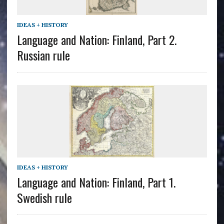
IDEAS + HISTORY
Language and Nation: Finland, Part 2.
Russian rule
IDEAS + HISTORY
Language and Nation: Finland, Part 1.
Swedish rule