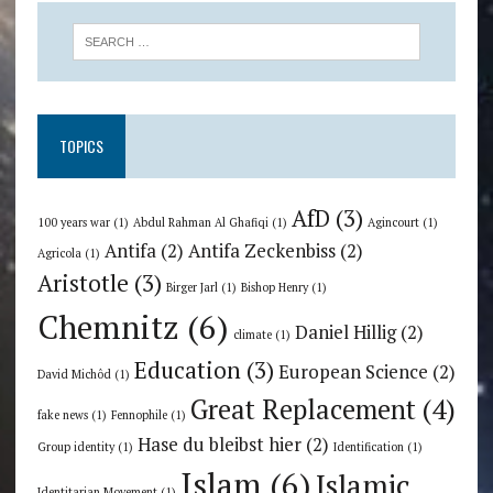
TOPICS
AfD
(3)
100 years war
(1)
Abdul Rahman Al Ghafiqi
(1)
Agincourt
(1)
Antifa
(2)
Antifa Zeckenbiss
(2)
Agricola
(1)
Aristotle
(3)
Birger Jarl
(1)
Bishop Henry
(1)
Chemnitz
(6)
Daniel Hillig
(2)
climate
(1)
Education
(3)
European Science
(2)
David Michôd
(1)
Great Replacement
(4)
fake news
(1)
Fennophile
(1)
Hase du bleibst hier
(2)
Group identity
(1)
Identification
(1)
Islam
(6)
Islamic
Identitarian Movement
(1)