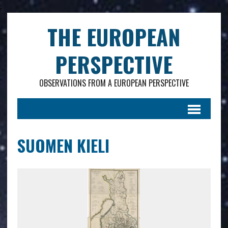
.
THE EUROPEAN
PERSPECTIVE
OBSERVATIONS FROM A EUROPEAN PERSPECTIVE
SUOMEN KIELI