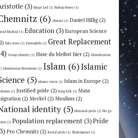
Aristotle
(3)
Birger Jarl
(1)
Bishop Henry
(1)
Chemnitz
(6)
Daniel Hillig
(2)
climate
(1)
Education
(3)
European Science
avid Michôd
(1)
Great Replacement
2)
fake news
(1)
Fennophile
(1)
(4)
Hase du bleibst hier
(2)
Group identity
(1)
Identification
Islam
(6)
Islamic
1)
Identitarian Movement
(1)
Science
(5)
Islam in Europe
(2)
Islamic terror
(1)
Justified pride
(2)
Mass
uslenius
(1)
King Erik
(1)
migration
(2)
Merkel
(2)
Muslims
(2)
National identity
(5)
National pride
(1)
No go
Population replacement
(3)
Pride
ones
(1)
(3)
Pro Chemnitz
(2)
Racial pride
(1)
Shakespeare
(1)