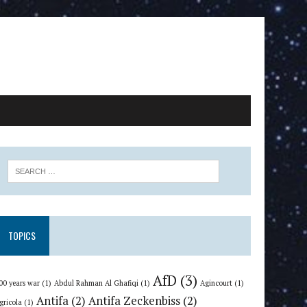
TOPICS
AfD
(3)
00 years war
(1)
Abdul Rahman Al Ghafiqi
(1)
Agincourt
(1)
Antifa
(2)
Antifa Zeckenbiss
(2)
gricola
(1)