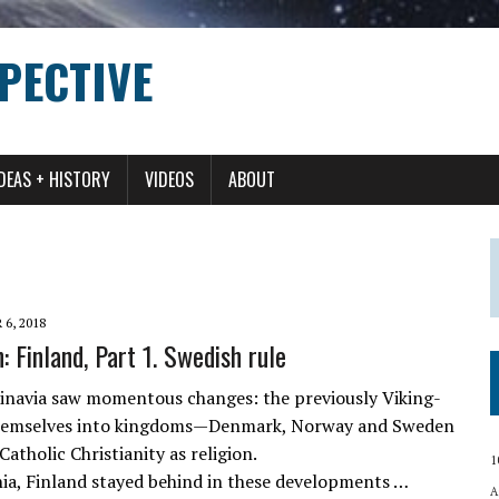
PECTIVE
IDEAS + HISTORY
VIDEOS
ABOUT
6, 2018
 Finland, Part 1. Swedish rule
inavia saw momentous changes: the previously Viking-
themselves into kingdoms—Denmark, Norway and Sweden
holic Christianity as religion.
1
nia, Finland stayed behind in these developments …
A