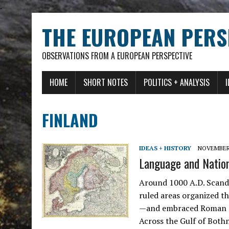
.
THE EUROPEAN PERS
OBSERVATIONS FROM A EUROPEAN PERSPECTIVE
HOME
SHORT NOTES
POLITICS + ANALYSIS
FINLAND
IDEAS + HISTORY
NOVEMBER 
Language and Nation:
Around 1000 A.D. Scand
ruled areas organized 
—and embraced Roman Cat
Across the Gulf of Both