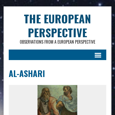
.
THE EUROPEAN
PERSPECTIVE
OBSERVATIONS FROM A EUROPEAN PERSPECTIVE
AL-ASHARI