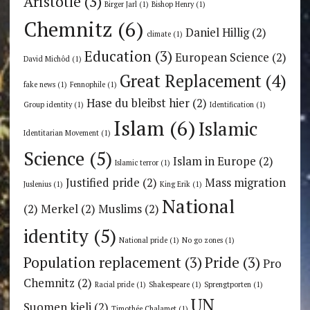
Aristotle
(3)
Birger Jarl
(1)
Bishop Henry
(1)
Chemnitz
(6)
Daniel Hillig
(2)
climate
(1)
Education
(3)
European Science
(2)
David Michôd
(1)
Great Replacement
(4)
fake news
(1)
Fennophile
(1)
Hase du bleibst hier
(2)
Group identity
(1)
Identification
(1)
Islam
(6)
Islamic
Identitarian Movement
(1)
Science
(5)
Islam in Europe
(2)
Islamic terror
(1)
Justified pride
(2)
Mass migration
Juslenius
(1)
King Erik
(1)
National
(2)
Merkel
(2)
Muslims
(2)
identity
(5)
National pride
(1)
No go zones
(1)
Population replacement
(3)
Pride
(3)
Pro
Chemnitz
(2)
Racial pride
(1)
Shakespeare
(1)
Sprengtporten
(1)
UN
Suomen kieli
(2)
Timothée Chalamet
(1)