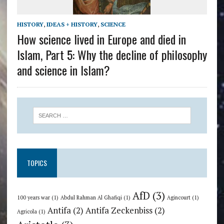
HISTORY
,
IDEAS + HISTORY
,
SCIENCE
How science lived in Europe and died in
Islam, Part 5: Why the decline of philosophy
and science in Islam?
TOPICS
AfD
(3)
100 years war
(1)
Abdul Rahman Al Ghafiqi
(1)
Agincourt
(1)
Antifa
(2)
Antifa Zeckenbiss
(2)
Agricola
(1)