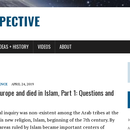
PECTIVE
IDEAS + HISTORY
VIDEOS
ABOUT
ENCE
APRIL 24, 2019
urope and died in Islam, Part 1: Questions and
al inquiry was non-existent among the Arab tribes at the
 new religion, Islam, beginning of the 7th century. By
1
 areas ruled by Islam became important centers of
A