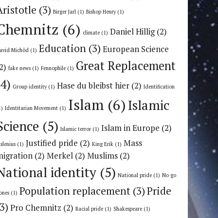
Aristotle
(3)
Birger Jarl
(1)
Bishop Henry
(1)
Chemnitz
(6)
Daniel Hillig
(2)
climate
(1)
Education
(3)
European Science
avid Michôd
(1)
Great Replacement
2)
fake news
(1)
Fennophile
(1)
(4)
Hase du bleibst hier
(2)
Group identity
(1)
Identification
Islam
(6)
Islamic
1)
Identitarian Movement
(1)
Science
(5)
Islam in Europe
(2)
Islamic terror
(1)
Justified pride
(2)
Mass
uslenius
(1)
King Erik
(1)
migration
(2)
Merkel
(2)
Muslims
(2)
National identity
(5)
National pride
(1)
No go
Population replacement
(3)
Pride
ones
(1)
(3)
Pro Chemnitz
(2)
Racial pride
(1)
Shakespeare
(1)