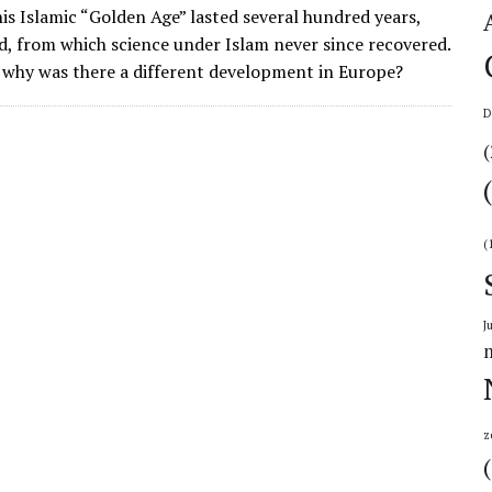
is Islamic “Golden Age” lasted several hundred years,
d, from which science under Islam never since recovered.
 why was there a different development in Europe?
D
(
(
J
z