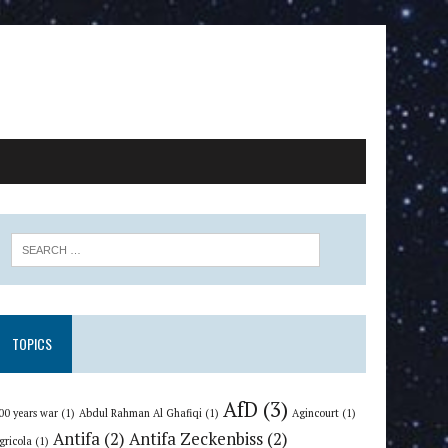
TOPICS
AfD
(3)
00 years war
(1)
Abdul Rahman Al Ghafiqi
(1)
Agincourt
(1)
Antifa
(2)
Antifa Zeckenbiss
(2)
gricola
(1)