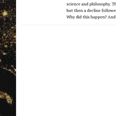
science and philosophy. Th
but then a decline followe
Why did this happen? And