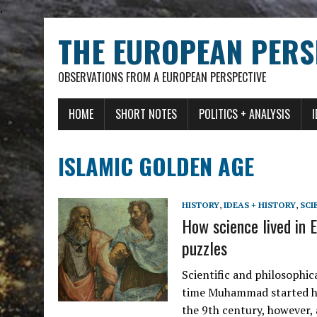
.
THE EUROPEAN PERS
OBSERVATIONS FROM A EUROPEAN PERSPECTIVE
HOME
SHORT NOTES
POLITICS + ANALYSIS
ISLAMIC GOLDEN AGE
HISTORY
,
IDEAS + HISTORY
,
SCI
How science lived in E
puzzles
Scientific and philosophic
time Muhammad started his
the 9th century, however,