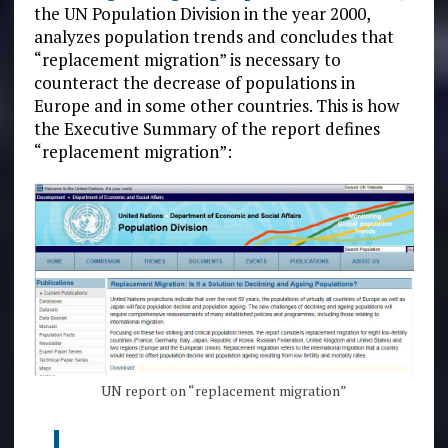
the UN Population Division in the year 2000,
analyzes population trends and concludes that
“replacement migration” is necessary to
counteract the decrease of populations in
Europe and in some other countries. This is how
the Executive Summary of the report defines
“replacement migration”:
UN report on “replacement migration”