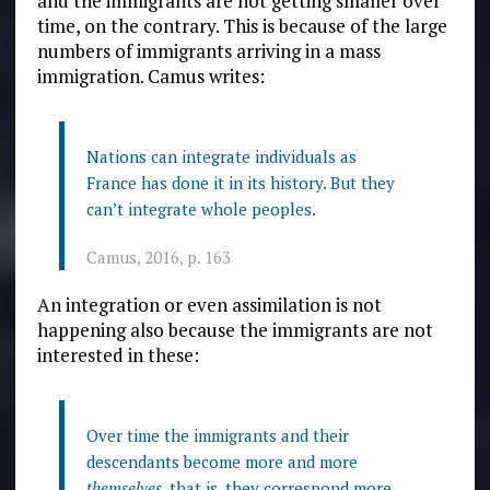
and the immigrants are not getting smaller over
time, on the contrary. This is because of the large
numbers of immigrants arriving in a mass
immigration. Camus writes:
Nations can integrate individuals as
France has done it in its history. But they
can’t integrate whole peoples.
Camus, 2016, p. 163
An integration or even assimilation is not
happening also because the immigrants are not
interested in these:
Over time the immigrants and their
descendants become more and more
themselves
, that is, they correspond more