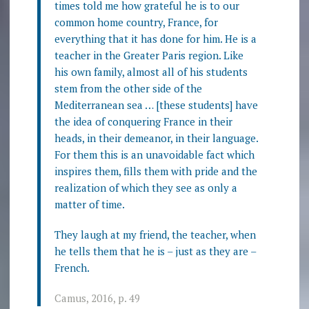
times told me how grateful he is to our
common home country, France, for
everything that it has done for him. He is a
teacher in the Greater Paris region. Like
his own family, almost all of his students
stem from the other side of the
Mediterranean sea … [these students] have
the idea of conquering France in their
heads, in their demeanor, in their language.
For them this is an unavoidable fact which
inspires them, fills them with pride and the
realization of which they see as only a
matter of time.
They laugh at my friend, the teacher, when
he tells them that he is – just as they are –
French.
Camus, 2016, p. 49