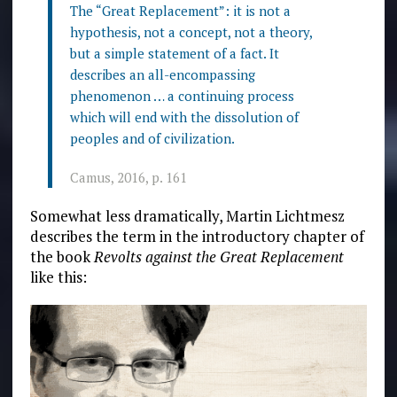
The “Great Replacement”: it is not a
hypothesis, not a concept, not a theory,
but a simple statement of a fact. It
describes an all-encompassing
phenomenon … a continuing process
which will end with the dissolution of
peoples and of civilization.
Camus, 2016, p. 161
Somewhat less dramatically, Martin Lichtmesz
describes the term in the introductory chapter of
the book
Revolts against the Great Replacement
like this: