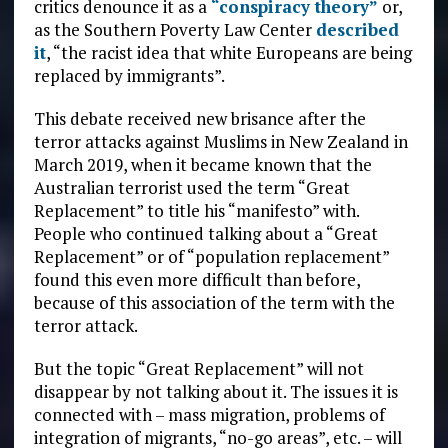
critics denounce it as a
“conspiracy theory”
or,
as the Southern Poverty Law Center
described
it
, “the racist idea that white Europeans are being
replaced by immigrants”.
This debate received new brisance after the
terror attacks against Muslims in New Zealand in
March 2019, when it became known that the
Australian terrorist used the term “Great
Replacement” to title his “manifesto” with.
People who continued talking about a “Great
Replacement” or of “population replacement”
found this even more difficult than before,
because of this association of the term with the
terror attack.
But the topic “Great Replacement” will not
disappear by not talking about it. The issues it is
connected with – mass migration, problems of
integration of migrants, “no-go areas”, etc. – will