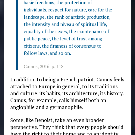
basic freedoms, the protection of
individuals, respect for nature, care for the
landscape, the rank of artistic production,
the intensity and niveau of spiritual life,
equality of the sexes, the maintenance of
public peace, the level of trust among
citizens, the firmness of consensus to
follow laws, and so on.
Camus, 2016, p. 118
In addition to being a French patriot, Camus feels
attached to Europe in general, to its traditions
and culture, its habits, its architecture, its history.
Camus, for example, calls himself both an
anglophile and a germanophile.
Some, like Benoist, take an even broader
perspective. They think that every people should
have the right to their home and to an identity