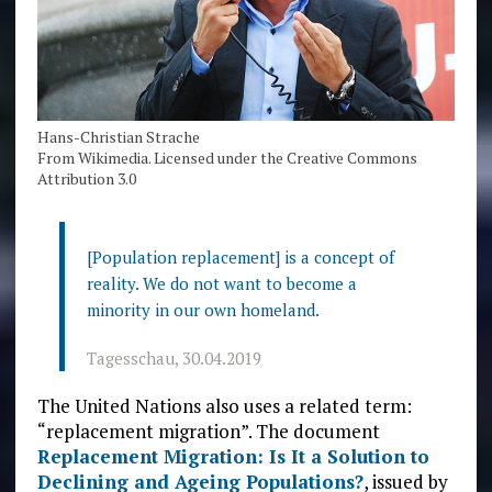
Hans-Christian Strache
From Wikimedia. Licensed under the Creative Commons
Attribution 3.0
[Population replacement] is a concept of
reality. We do not want to become a
minority in our own homeland.
Tagesschau, 30.04.2019
The United Nations also uses a related term:
“replacement migration”. The document
Replacement Migration: Is It a Solution to
Declining and Ageing Populations?
, issued by