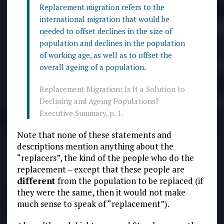
Replacement migration refers to the
international migration that would be
needed to offset declines in the size of
population and declines in the population
of working age, as well as to offset the
overall ageing of a population.
Replacement Migration: Is It a Solution to
Declining and Ageing Populations?
Executive Summary, p. 1.
Note that none of these statements and
descriptions mention anything about the
“replacers”, the kind of the people who do the
replacement – except that these people are
different
from the population to be replaced (if
they were the same, then it would not make
much sense to speak of “replacement”).