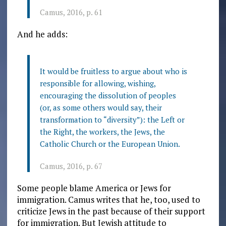
Camus, 2016, p. 61
And he adds:
It would be fruitless to argue about who is
responsible for allowing, wishing,
encouraging the dissolution of peoples
(or, as some others would say, their
transformation to “diversity”): the Left or
the Right, the workers, the Jews, the
Catholic Church or the European Union.
Camus, 2016, p. 67
Some people blame America or Jews for
immigration. Camus writes that he, too, used to
criticize Jews in the past because of their support
for immigration. But Jewish attitude to