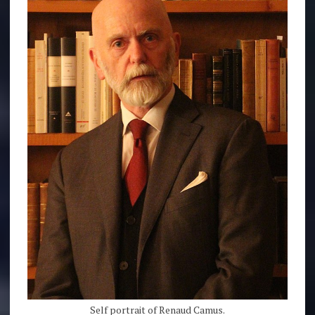
Self portrait of Renaud Camus.