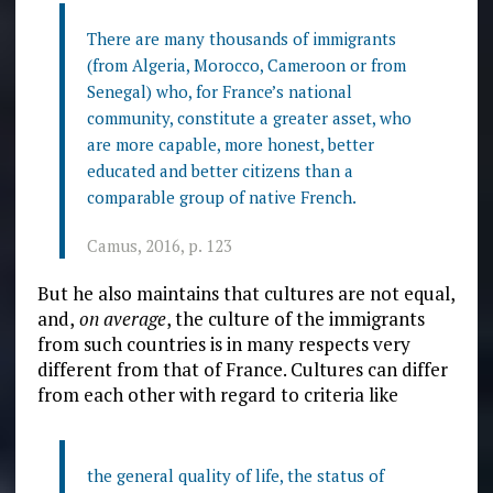
There are many thousands of immigrants
(from Algeria, Morocco, Cameroon or from
Senegal) who, for France’s national
community, constitute a greater asset, who
are more capable, more honest, better
educated and better citizens than a
comparable group of native French.
Camus, 2016, p. 123
But he also maintains that cultures are not equal,
and,
on average
, the culture of the immigrants
from such countries is
in many respects very
different from that of France. Cultures can differ
from each other with regard to criteria like
the general quality of life, the status of