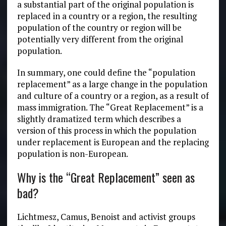
a substantial part of the original population is
replaced in a country or a region, the resulting
population of the country or region will be
potentially very different from the original
population.
In summary, one could define the “population
replacement” as a large change in the population
and culture of a country or a region, as a result of
mass immigration. The “Great Replacement” is a
slightly dramatized term which describes a
version of this process in which the population
under replacement is European and the replacing
population is non-European.
Why is the “Great Replacement” seen as
bad?
Lichtmesz, Camus, Benoist and activist groups