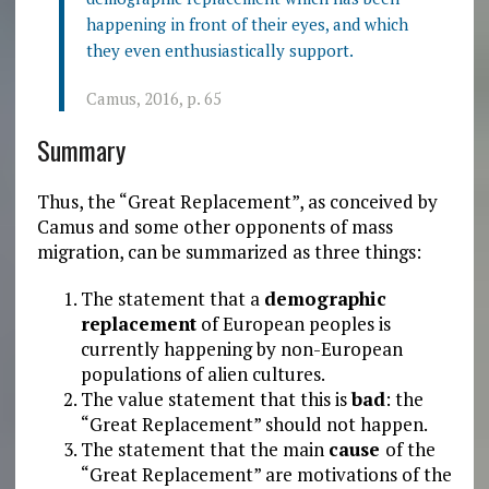
happening in front of their eyes, and which
they even enthusiastically support.
Camus, 2016, p. 65
Summary
Thus, the “Great Replacement”, as conceived by
Camus and some other opponents of mass
migration, can be summarized as three things:
The statement that a
demographic
replacement
of European peoples is
currently happening by non-European
populations of alien cultures.
The value statement that this is
bad
: the
“Great Replacement” should not happen.
The statement that the main
cause
of the
“Great Replacement” are motivations of the