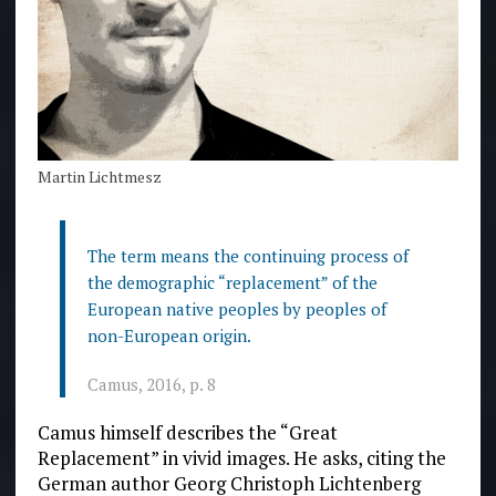
Martin Lichtmesz
The term means the continuing process of
the demographic “replacement” of the
European native peoples by peoples of
non-European origin.
Camus, 2016, p. 8
Camus himself describes the “Great
Replacement” in vivid images. He asks, citing the
German author Georg Christoph Lichtenberg