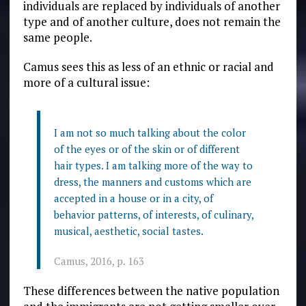
individuals are replaced by individuals of another
type and of another culture, does not remain the
same people.
Camus sees this as less of an ethnic or racial and
more of a cultural issue:
I am not so much talking about the color
of the eyes or of the skin or of different
hair types. I am talking more of the way to
dress, the manners and customs which are
accepted in a house or in a city, of
behavior patterns, of interests, of culinary,
musical, aesthetic, social tastes.
Camus, 2016, p. 163
These differences between the native population