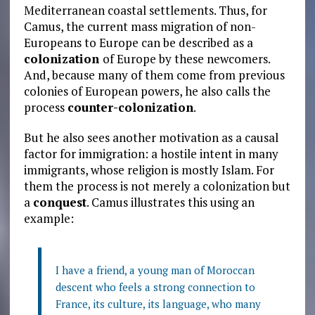
Mediterranean coastal settlements. Thus, for
Camus, the current mass migration of non-
Europeans to Europe can be described as a
colonization
of Europe by these newcomers.
And, because many of them come from previous
colonies of European powers, he also calls the
process
counter-colonization
.
But he also sees another motivation as a causal
factor for immigration: a hostile intent in many
immigrants, whose religion is mostly Islam. For
them the process is not merely a colonization but
a
conquest
. Camus illustrates this using an
example:
I have a friend, a young man of Moroccan
descent who feels a strong connection to
France, its culture, its language, who many