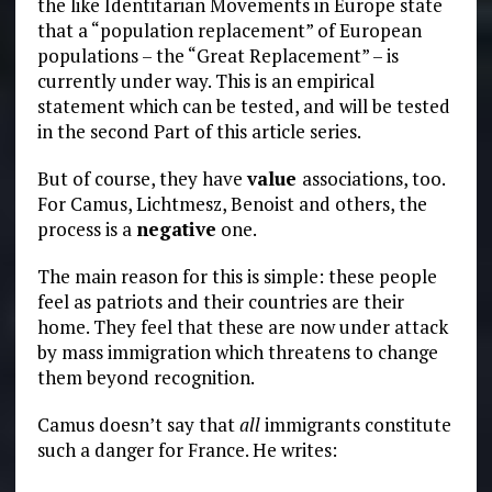
the like Identitarian Movements in Europe state
that a “population replacement” of European
populations – the “Great Replacement” – is
currently under way. This is an empirical
statement which can be tested, and will be tested
in the second Part of this article series.
But of course, they have
value
associations, too.
For Camus, Lichtmesz, Benoist and others, the
process is a
negative
one.
The main reason for this is simple: these people
feel as patriots and their countries are their
home. They feel that these are now under attack
by mass immigration which threatens to change
them beyond recognition.
Camus doesn’t say that
all
immigrants constitute
such a danger for France. He writes: