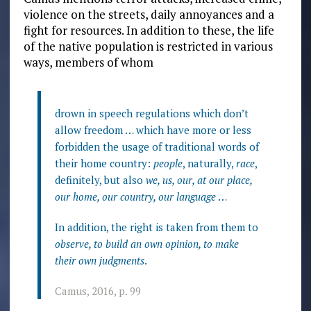
violence on the streets, daily annoyances and a
fight for resources. In addition to these, the life
of the native population is restricted in various
ways, members of whom
drown in speech regulations which don’t
allow freedom … which have more or less
forbidden the usage of traditional words of
their home country:
people
, naturally,
race
,
definitely, but also
we, us, our, at our place,
our home, our country, our language
…
In addition, the right is taken from them to
observe, to build an own opinion, to make
their own judgments
.
Camus, 2016, p. 99