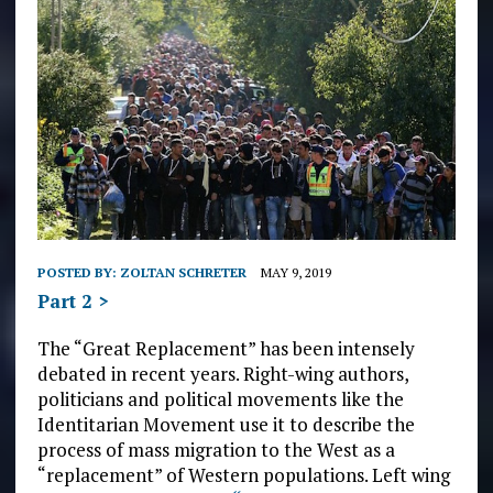
POSTED BY:
ZOLTAN SCHRETER
MAY 9, 2019
Part 2 >
The “Great Replacement” has been intensely
debated in recent years. Right-wing authors,
politicians and political movements like the
Identitarian Movement use it to describe the
process of mass migration to the West as a
“replacement” of Western populations. Left wing