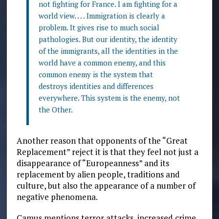
not fighting for France. I am fighting for a
world view. . . . Immigration is clearly a
problem. It gives rise to much social
pathologies. But our identity, the identity
of the immigrants, all the identities in the
world have a common enemy, and this
common enemy is the system that
destroys identities and differences
everywhere. This system is the enemy, not
the Other.
Another reason that opponents of the “Great
Replacement” reject it is that they feel not just a
disappearance of “Europeanness” and its
replacement by alien people, traditions and
culture, but also the appearance of a number of
negative phenomena.
Camus mentions terror attacks, increased crime,