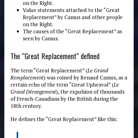
on the Right.
Value statements attached to the “Great
Replacement” by Camus and other people
on the Right.
The causes of the “Great Replacement” as
seen by Camus.
The “Great Replacement” defined
The term “Great Replacement” (
Le Grand
Remplacement
) was coined by Renaud Camus, as a
certain echo of the term “Great Upheaval” (
Le
Grand
Dérangement
), the expulsion of thousands
of French-Canadians by the British during the
18th century.
He defines the “Great Replacement” like this: