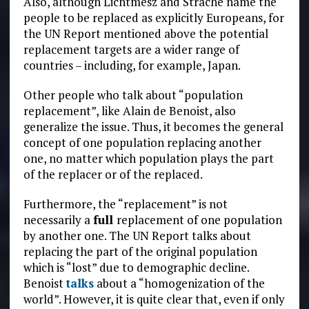
Also, although Lichtmesz and Strache name the
people to be replaced as explicitly Europeans, for
the UN Report mentioned above the potential
replacement targets are a wider range of
countries – including, for example, Japan.
Other people who talk about “population
replacement”, like Alain de Benoist, also
generalize the issue. Thus, it becomes the general
concept of one population replacing another
one, no matter which population plays the part
of the replacer or of the replaced.
Furthermore, the “replacement” is not
necessarily a
full
replacement of one population
by another one. The UN Report talks about
replacing the part of the original population
which is “lost” due to demographic decline.
Benoist
talks
about a “homogenization of the
world”. However, it is quite clear that, even if only