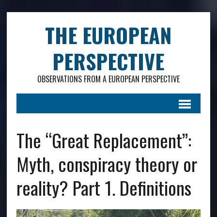
.
THE EUROPEAN
PERSPECTIVE
OBSERVATIONS FROM A EUROPEAN PERSPECTIVE
The “Great Replacement”:
Myth, conspiracy theory or
reality? Part 1. Definitions