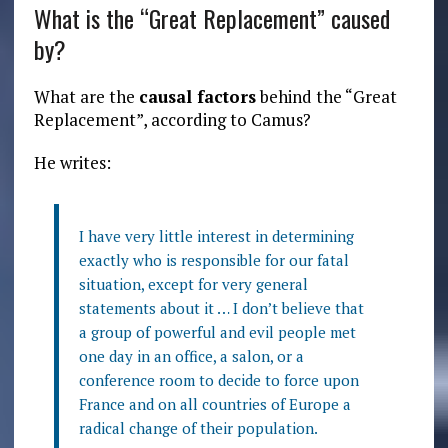
What is the “Great Replacement” caused
by?
What are the
causal factors
behind the “Great
Replacement”, according to Camus?
He writes:
I have very little interest in determining
exactly who is responsible for our fatal
situation, except for very general
statements about it … I don’t believe that
a group of powerful and evil people met
one day in an office, a salon, or a
conference room to decide to force upon
France and on all countries of Europe a
radical change of their population.