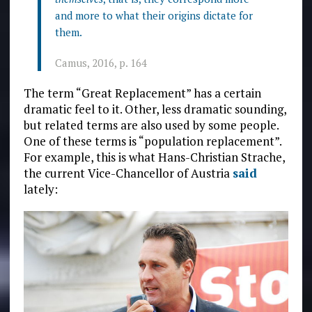
and more to what their origins dictate for
them.
Camus, 2016, p. 164
The term “Great Replacement” has a certain
dramatic feel to it. Other, less dramatic sounding,
but related terms are also used by some people.
One of these terms is “population replacement”.
For example, this is what Hans-Christian Strache,
the current Vice-Chancellor of Austria
said
lately: