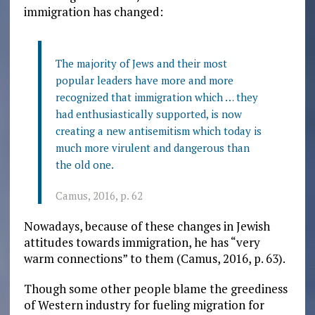
immigration has changed:
The majority of Jews and their most
popular leaders have more and more
recognized that immigration which … they
had enthusiastically supported, is now
creating a new antisemitism which today is
much more virulent and dangerous than
the old one.
Camus, 2016, p. 62
Nowadays, because of these changes in Jewish
attitudes towards immigration, he has “very
warm connections” to them (Camus, 2016, p. 63).
Though some other people blame the greediness
of Western industry for fueling migration for