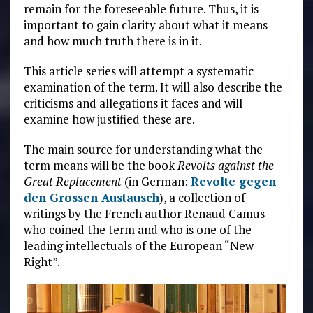
remain for the foreseeable future. Thus, it is
important to gain clarity about what it means
and how much truth there is in it.
This article series will attempt a systematic
examination of the term. It will also describe the
criticisms and allegations it faces and will
examine how justified these are.
The main source for understanding what the
term means will be the book
Revolts against the
Great Replacement
(in German:
Revolte gegen
den Grossen Austausch
), a collection of
writings by the French author Renaud Camus
who coined the term and who is one of the
leading intellectuals of the European “New
Right”.