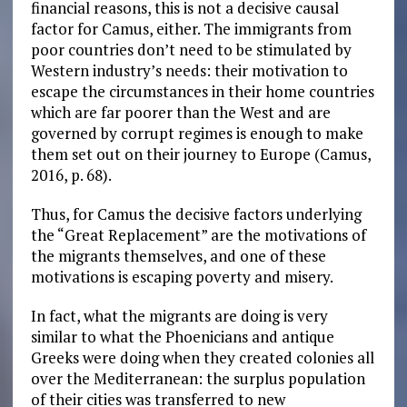
financial reasons, this is not a decisive causal
factor for Camus, either. The immigrants from
poor countries don’t need to be stimulated by
Western industry’s needs: their motivation to
escape the circumstances in their home countries
which are far poorer than the West and are
governed by corrupt regimes is enough to make
them set out on their journey to Europe (Camus,
2016, p. 68).
Thus, for Camus the decisive factors underlying
the “Great Replacement” are the motivations of
the migrants themselves, and one of these
motivations is escaping poverty and misery.
In fact, what the migrants are doing is very
similar to what the Phoenicians and antique
Greeks were doing when they created colonies all
over the Mediterranean: the surplus population
of their cities was transferred to new