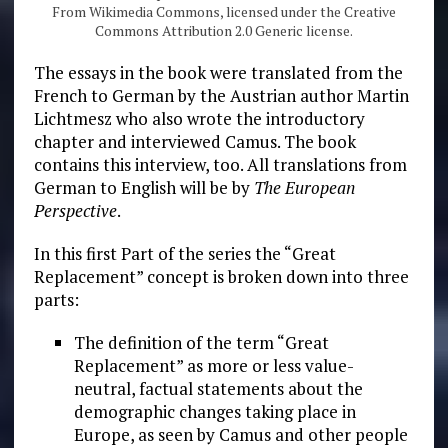
From Wikimedia Commons, licensed under the Creative
Commons Attribution 2.0 Generic license.
The essays in the book were translated from the
French to German by the Austrian author Martin
Lichtmesz who also wrote the introductory
chapter and interviewed Camus. The book
contains this interview, too. All translations from
German to English will be by
The European
Perspective
.
In this first Part of the series the “Great
Replacement” concept is broken down into three
parts:
The definition of the term “Great
Replacement” as more or less value-
neutral, factual statements about the
demographic changes taking place in
Europe, as seen by Camus and other people