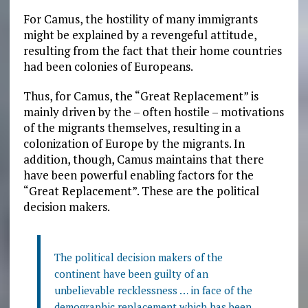
For Camus, the hostility of many immigrants
might be explained by a revengeful attitude,
resulting from the fact that their home countries
had been colonies of Europeans.
Thus, for Camus, the “Great Replacement” is
mainly driven by the – often hostile – motivations
of the migrants themselves, resulting in a
colonization of Europe by the migrants. In
addition, though, Camus maintains that there
have been powerful enabling factors for the
“Great Replacement”. These are the political
decision makers.
The political decision makers of the
continent have been guilty of an
unbelievable recklessness … in face of the
demographic replacement which has been