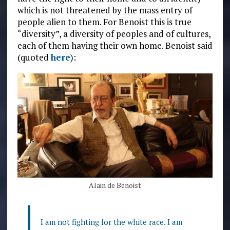
which is not threatened by the mass entry of
people alien to them. For Benoist this is true
“diversity”, a diversity of peoples and of cultures,
each of them having their own home. Benoist said
(quoted
here
):
Alain de Benoist
I am not fighting for the white race. I am