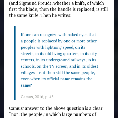
(and Sigmund Freud), whether a knife, of which
first the blade, then the handle is replaced, is still
the same knife. Then he writes:
If one can recognize with naked eyes that
a people is replaced by one or more other
peoples with lightning speed, on its
streets, in its old living quarters, in its city
centers, in its underground railways, in its
schools, on the TV screen, and in its oldest
villages – is it then still the same people,
even when its official name remains the
same?
Camus, 2016, p. 45
Camus’ answer to the above question is a clear
“no”: the people, in which large numbers of