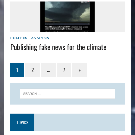
POLITICS + ANALYSIS
Publishing fake news for the climate
1
2
…
7
»
TOPICS