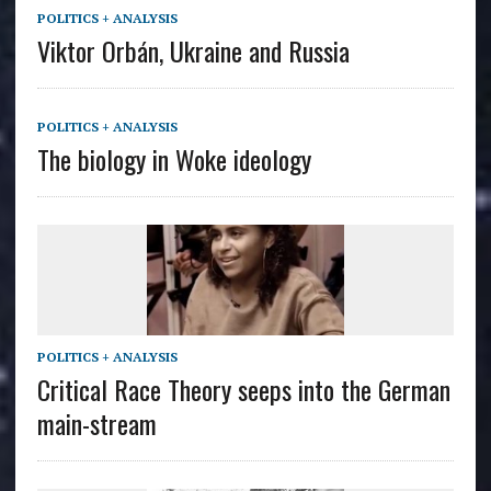
POLITICS + ANALYSIS
Viktor Orbán, Ukraine and Russia
POLITICS + ANALYSIS
The biology in Woke ideology
POLITICS + ANALYSIS
Critical Race Theory seeps into the German
main-stream