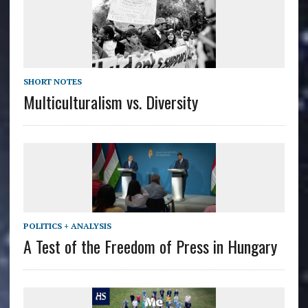
SHORT NOTES
Multiculturalism vs. Diversity
POLITICS + ANALYSIS
A Test of the Freedom of Press in Hungary