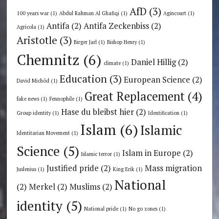
AfD
(3)
100 years war
(1)
Abdul Rahman Al Ghafiqi
(1)
Agincourt
(1)
Antifa
(2)
Antifa Zeckenbiss
(2)
Agricola
(1)
Aristotle
(3)
Birger Jarl
(1)
Bishop Henry
(1)
Chemnitz
(6)
Daniel Hillig
(2)
climate
(1)
Education
(3)
European Science
(2)
David Michôd
(1)
Great Replacement
(4)
fake news
(1)
Fennophile
(1)
Hase du bleibst hier
(2)
Group identity
(1)
Identification
(1)
Islam
(6)
Islamic
Identitarian Movement
(1)
Science
(5)
Islam in Europe
(2)
Islamic terror
(1)
Justified pride
(2)
Mass migration
Juslenius
(1)
King Erik
(1)
National
(2)
Merkel
(2)
Muslims
(2)
identity
(5)
National pride
(1)
No go zones
(1)