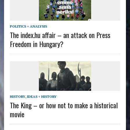
POLITICS + ANALYSIS
The index.hu affair – an attack on Press
Freedom in Hungary?
HISTORY
,
IDEAS + HISTORY
The King – or how not to make a historical
movie