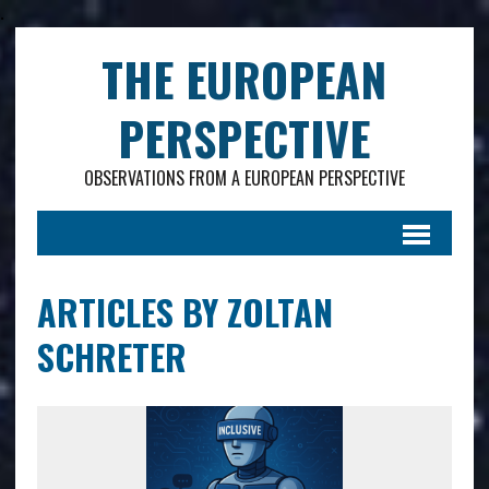
.
THE EUROPEAN
PERSPECTIVE
OBSERVATIONS FROM A EUROPEAN PERSPECTIVE
ARTICLES BY ZOLTAN
SCHRETER