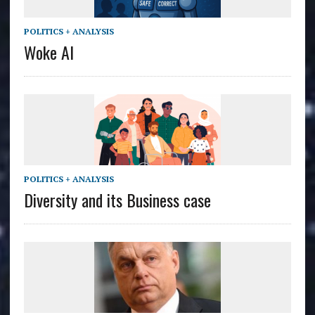
POLITICS + ANALYSIS
Woke AI
POLITICS + ANALYSIS
Diversity and its Business case