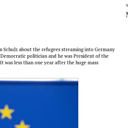
S
.
n Schulz about the refugees streaming into Germany
 Democratic politician and he was President of the
It was less than one year after the huge mass