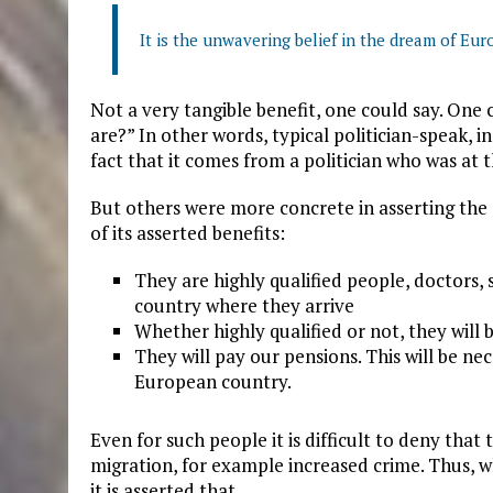
It is the unwavering belief in the dream of Eur
Not a very tangible benefit, one could say. One
are?” In other words, typical politician-speak, i
fact that it comes from a politician who was at t
But others were more concrete in asserting the
of its asserted benefits:
They are highly qualified people, doctors, s
country where they arrive
Whether highly qualified or not, they will
They will pay our pensions. This will be nec
European country.
Even for such people it is difficult to deny th
migration, for example increased crime. Thus,
it is asserted that