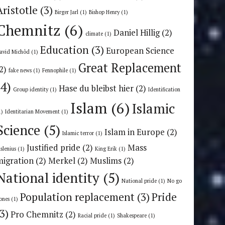
Aristotle
(3)
Birger Jarl
(1)
Bishop Henry
(1)
Chemnitz
(6)
Daniel Hillig
(2)
climate
(1)
Education
(3)
European Science
avid Michôd
(1)
Great Replacement
2)
fake news
(1)
Fennophile
(1)
(4)
Hase du bleibst hier
(2)
Group identity
(1)
Identification
Islam
(6)
Islamic
1)
Identitarian Movement
(1)
Science
(5)
Islam in Europe
(2)
Islamic terror
(1)
Justified pride
(2)
Mass
uslenius
(1)
King Erik
(1)
migration
(2)
Merkel
(2)
Muslims
(2)
National identity
(5)
National pride
(1)
No go
Population replacement
(3)
Pride
ones
(1)
(3)
Pro Chemnitz
(2)
Racial pride
(1)
Shakespeare
(1)