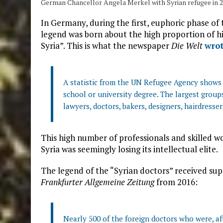
German Chancellor Angela Merkel with Syrian refugee in 
In Germany, during the first, euphoric phase of
legend was born about the high proportion of hig
Syria”. This is what the newspaper
Die Welt
wro
A statistic from the UN Refugee Agency shows 
school or university degree. The largest group
lawyers, doctors, bakers, designers, hairdresse
This high number of professionals and skilled 
Syria was seemingly losing its intellectual elite.
The legend of the “Syrian doctors” received supp
Frankfurter Allgemeine Zeitung
from 2016:
Nearly 500 of the foreign doctors who were, a