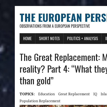
.
THE EUROPEAN PERS
OBSERVATIONS FROM A EUROPEAN PERSPECTIVE
HOME
SHORT NOTES
POLITICS + ANALYSIS
The Great Replacement: My
reality? Part 4: “What the
than gold”
TOPICS:
Education
Great Replacement
IQ
Isl
Population Replacement