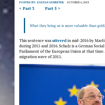
POSTED BY:
ZOLTAN SCHRETER
OCTOBER 6, 2019
< Part 3
Part 5 >
What they bring us is more valuable than gold
This sentence was
uttered
in mid-2016 by Marti
during 2015 and 2016. Schulz is a German Social
Parliament of the European Union at that time. 
migration wave of 2015.