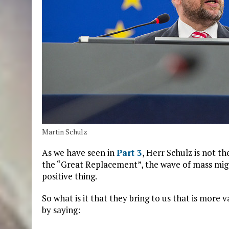
Martin Schulz
As we have seen in
Part 3
, Herr Schulz is not 
the “Great Replacement”, the wave of mass migrat
positive thing.
So what is it that they bring to us that is more
by saying: