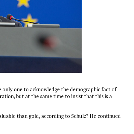
the only one to acknowledge the demographic fact of
ion, but at the same time to insist that this is a
 valuable than gold, according to Schulz? He continued