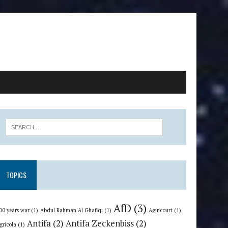
TOPICS
AfD
(3)
00 years war
(1)
Abdul Rahman Al Ghafiqi
(1)
Agincourt
(1)
Antifa
(2)
Antifa Zeckenbiss
(2)
gricola
(1)