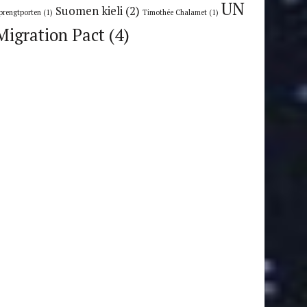
UN
Suomen kieli
(2)
prengtporten
(1)
Timothée Chalamet
(1)
Migration Pact
(4)