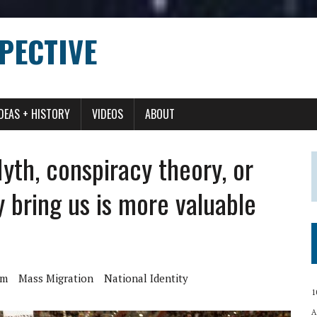
PECTIVE
IDEAS + HISTORY
VIDEOS
ABOUT
th, conspiracy theory, or
y bring us is more valuable
am
Mass Migration
National Identity
1
A