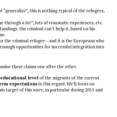
 “generalize”, this is nothing typical of the refugees,
 through a lot”, lots of traumatic experiences, etc.
ndings: the criminal can’t help it, based on his
me.
or the criminal refugee – and it is the Europeans who
 enough opportunities for successful integration into
examine these claims one after the other.
educational level
of the migrants of the current
term expectations
in this regard. We’ll focus on
target of this wave, in particular during 2015 and