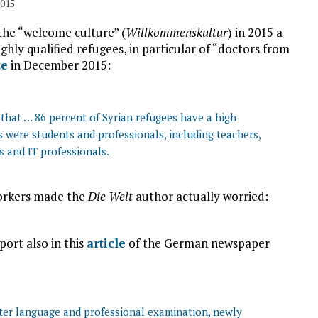
2015
 the “welcome culture” (
Willkommenskultur
) in 2015 a
hly qualified refugees, in particular of “doctors from
te
in December 2015:
that … 86 percent of Syrian refugees have a high
s were students and professionals, including teachers,
rs and IT professionals.
workers made the
Die Welt
author actually worried:
ort also in this
article
of the German newspaper
fter language and professional examination, newly