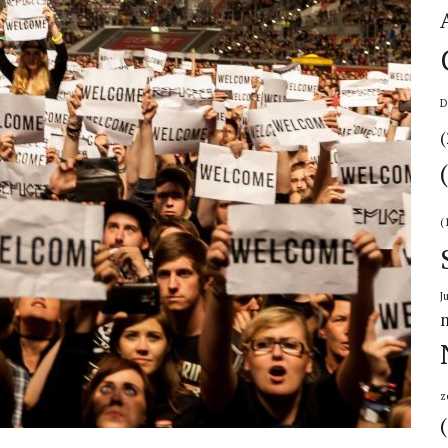
D
(
(
J
z