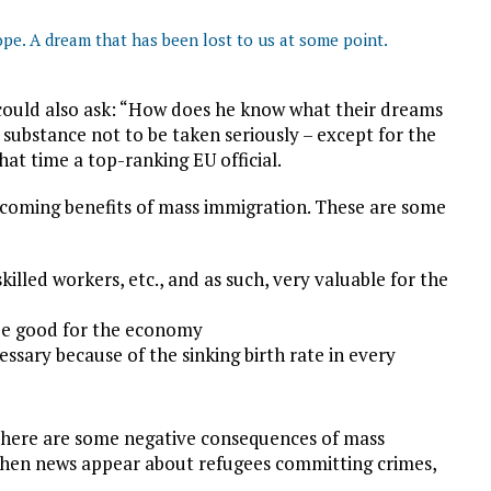
ope. A dream that has been lost to us at some point.
 could also ask: “How does he know what their dreams
n substance not to be taken seriously – except for the
hat time a top-ranking EU official.
 coming benefits of mass immigration. These are some
killed workers, etc., and as such, very valuable for the
 be good for the economy
essary because of the sinking birth rate in every
at there are some negative consequences of mass
 when news appear about refugees committing crimes,