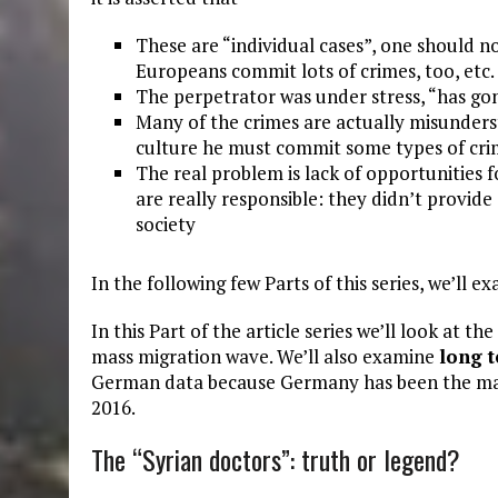
These are “individual cases”, one should not
Europeans commit lots of crimes, too, etc.
The perpetrator was under stress, “has gone
Many of the crimes are actually misundersta
culture he must commit some types of cri
The real problem is lack of opportunities f
are really responsible: they didn’t provide
society
In the following few Parts of this series, we’ll 
In this Part of the article series we’ll look at the
mass migration wave. We’ll also examine
long 
German data because Germany has been the main 
2016.
The “Syrian doctors”: truth or legend?