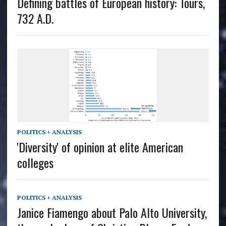
Defining battles of European history: Tours,
732 A.D.
POLITICS + ANALYSIS
'Diversity' of opinion at elite American
colleges
POLITICS + ANALYSIS
Janice Fiamengo about Palo Alto University,