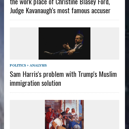
the work place of Christine Blasey Ford,
Judge Kavanaugh’s most famous accuser
POLITICS + ANALYSIS
Sam Harris's problem with Trump's Muslim
immigration solution