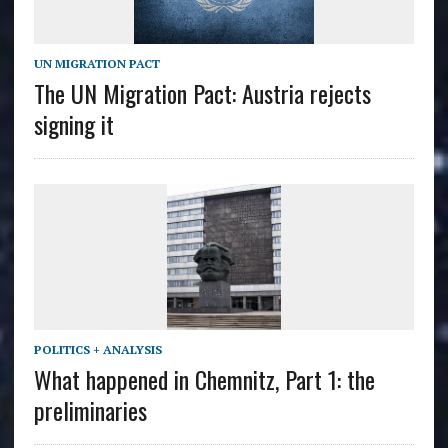
UN MIGRATION PACT
The UN Migration Pact: Austria rejects
signing it
POLITICS + ANALYSIS
What happened in Chemnitz, Part 1: the
preliminaries