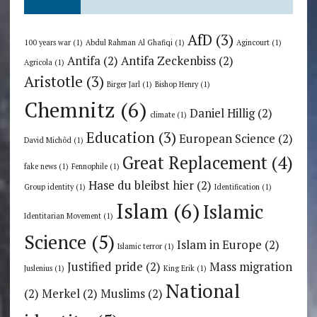
AfD
(3)
100 years war
(1)
Abdul Rahman Al Ghafiqi
(1)
Agincourt
(1)
Antifa
(2)
Antifa Zeckenbiss
(2)
Agricola
(1)
Aristotle
(3)
Birger Jarl
(1)
Bishop Henry
(1)
Chemnitz
(6)
Daniel Hillig
(2)
climate
(1)
Education
(3)
European Science
(2)
David Michôd
(1)
Great Replacement
(4)
fake news
(1)
Fennophile
(1)
Hase du bleibst hier
(2)
Group identity
(1)
Identification
(1)
Islam
(6)
Islamic
Identitarian Movement
(1)
Science
(5)
Islam in Europe
(2)
Islamic terror
(1)
Justified pride
(2)
Mass migration
Juslenius
(1)
King Erik
(1)
National
(2)
Merkel
(2)
Muslims
(2)