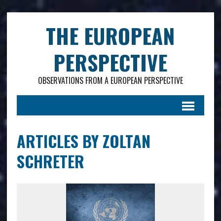
.
THE EUROPEAN
PERSPECTIVE
OBSERVATIONS FROM A EUROPEAN PERSPECTIVE
ARTICLES BY ZOLTAN
SCHRETER