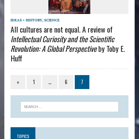
IDEAS + HISTORY
,
SCIENCE
All cultures are not equal. A review of
Intellectual Curiosity and the Scientific
Revolution: A Global Perspective
by Toby E.
Huff
«
1
…
6
7
TOPICS