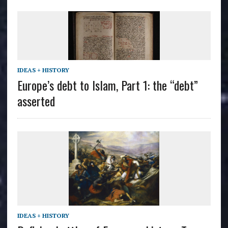
IDEAS + HISTORY
Europe’s debt to Islam, Part 1: the “debt”
asserted
IDEAS + HISTORY