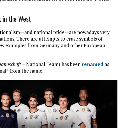
k in the West
Nationalism—and national pride—are nowadays very
nations. There are attempts to erase symbols of
A few examples from Germany and other European
mannschaft
= National Team) has been
renamed
as
nal” from the name.