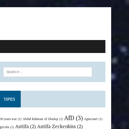
TOPICS
AfD
(3)
00 years war
(1)
Abdul Rahman Al Ghafiqi
(1)
Agincourt
(1)
Antifa
(2)
Antifa Zeckenbiss
(2)
gricola
(1)