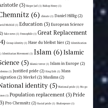
Aristotle
(3)
Birger Jarl
(1)
Bishop Henry
(1)
Chemnitz
(6)
Daniel Hillig
(2)
climate
(1)
Education
(3)
European Science
avid Michôd
(1)
Great Replacement
2)
fake news
(1)
Fennophile
(1)
(4)
Hase du bleibst hier
(2)
Group identity
(1)
Identification
Islam
(6)
Islamic
1)
Identitarian Movement
(1)
Science
(5)
Islam in Europe
(2)
Islamic terror
(1)
Justified pride
(2)
Mass
uslenius
(1)
King Erik
(1)
migration
(2)
Merkel
(2)
Muslims
(2)
National identity
(5)
National pride
(1)
No go
Population replacement
(3)
Pride
ones
(1)
(3)
Pro Chemnitz
(2)
Racial pride
(1)
Shakespeare
(1)