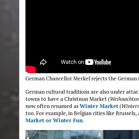
German Chancellor Merkel rejects the German 
German cultural traditions are also under attac
towns to have a Christmas Market (
Weihnachtsm
now often renamed as
Winter Market
(
Winter
too. For example, in Belgian cities like Brussel
Market or Winter Fun
.