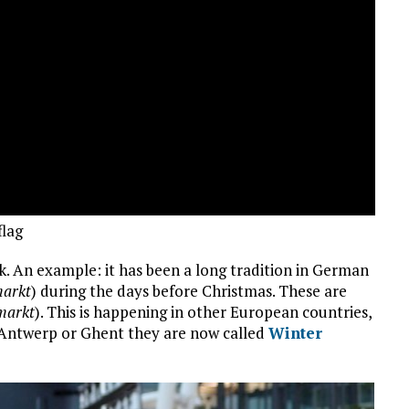
flag
k. An example: it has been a long tradition in German
arkt
) during the days before Christmas. These are
markt
). This is happening in other European countries,
s, Antwerp or Ghent they are now called
Winter