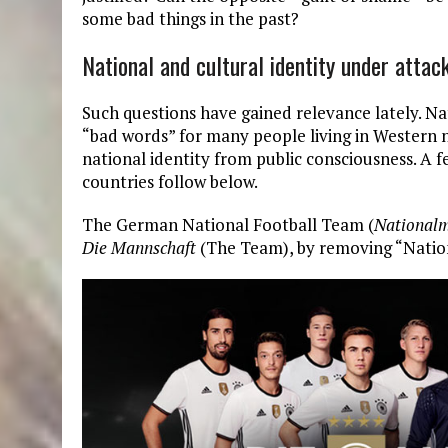
some bad things in the past?
National and cultural identity under attac
Such questions have gained relevance lately. 
“bad words” for many people living in Western 
national identity from public consciousness. 
countries follow below.
The German National Football Team (
National
Die Mannschaft
(The Team), by removing “Natio