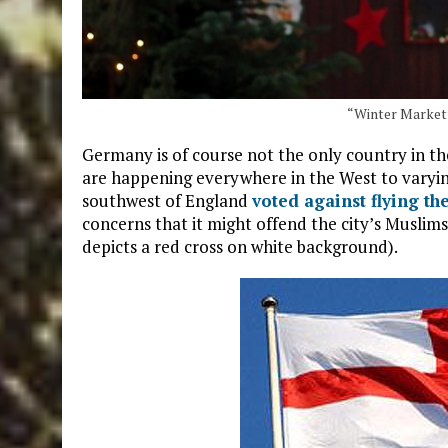
“Winter Market”
Germany is of course not the only country in t
are happening everywhere in the West to varyin
southwest of England
voted against flying th
concerns that it might offend the city’s Muslims
depicts a red cross on white background).