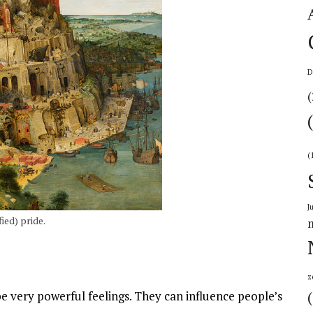
D
(
(
J
ied) pride.
z
 very powerful feelings. They can influence people’s