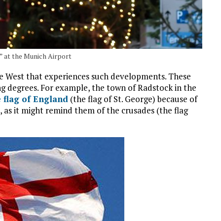
 at the Munich Airport
he West that experiences such developments. These
g degrees. For example, the town of Radstock in the
e flag of England
(the flag of St. George) because of
, as it might remind them of the crusades (the flag