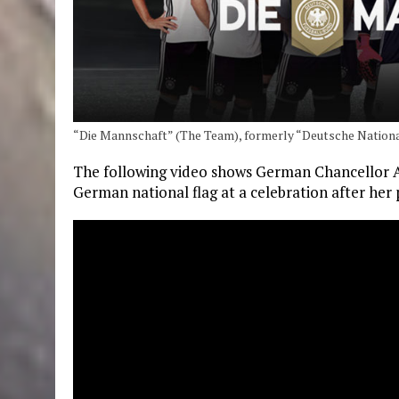
“Die Mannschaft” (The Team), formerly “Deutsche Nation
The following video shows German Chancellor 
German national flag at a celebration after her 