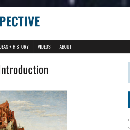
PECTIVE
IDEAS + HISTORY
VIDEOS
ABOUT
 Introduction
1
A