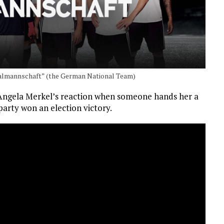
almannschaft” (the German National Team)
Angela Merkel’s reaction when someone hands her a
party won an election victory.