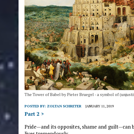
The Tower of Babel by Pieter Bruegel - a symbol of (unjustif
POSTED BY:
ZOLTAN SCHRETER
JANUARY 11, 2019
Part 2 >
Pride—and its opposites, shame and guilt—can be
lives tremendously.