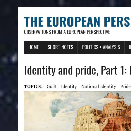
.
THE EUROPEAN PERS
OBSERVATIONS FROM A EUROPEAN PERSPECTIVE
HOME
SHORT NOTES
POLITICS + ANALYSIS
Identity and pride, Part 1:
TOPICS:
Guilt
Identity
National Identity
Pride