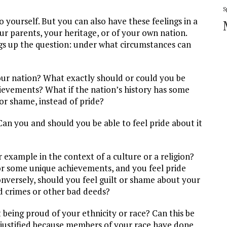
S
o yourself. But you can also have these feelings in a
r parents, your heritage, or of your own nation.
rings up the question: under what circumstances can
your nation? What exactly should or could you be
hievements? What if the nation’s history has some
or shame, instead of pride?
an you and should you be able to feel pride about it
 example in the context of a culture or a religion?
or some unique achievements, and you feel pride
onversely, should you feel guilt or shame about your
d crimes or other bad deeds?
 being proud of your ethnicity or race? Can this be
 justified because members of your race have done