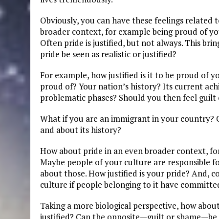
Obviously, you can have these feelings related t
broader context, for example being proud of you
Often pride is justified, but not always. This b
pride be seen as realistic or justified?
For example, how justified is it to be proud of 
proud of? Your nation’s history? Its current ac
problematic phases? Should you then feel guilt 
What if you are an immigrant in your country? C
and about its history?
How about pride in an even broader context, for
Maybe people of your culture are responsible f
about those. How justified is your pride? And, c
culture if people belonging to it have committe
Taking a more biological perspective, how about
justified? Can the opposite—guilt or shame—be