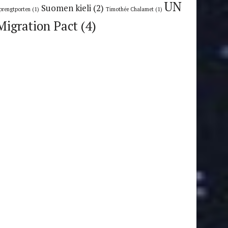
UN
Suomen kieli
(2)
prengtporten
(1)
Timothée Chalamet
(1)
Migration Pact
(4)