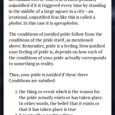
unjustified if it is triggered every time by standing
in the middle of a large square in a city—an
irrational, unjustified fear like this is called a
phobia
. In this case it is
agoraphobia
.
The conditions of
justified
pride follow from the
conditions of the pride itself, as mentioned
above. Remember, pride is a feeling. How justified
your feeling of pride is, depends on how each of
the conditions of your pride actually corresponds
to something in reality.
Thus, your pride is
justified
if these three
Conditions are satisfied:
the thing or event which is the reason for
the pride
actually
exists or has taken place.
In other words, the belief that it exists or
that it has taken place is true