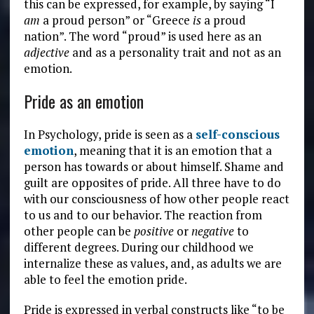
this can be expressed, for example, by saying “I
am
a proud person” or “Greece
is
a proud
nation”. The word “proud” is used here as an
adjective
and as a personality trait and not as an
emotion.
Pride as an emotion
In Psychology, pride is seen as a
self-conscious
emotion
, meaning that it is an emotion that a
person has towards or about himself. Shame and
guilt are opposites of pride. All three have to do
with our consciousness of how other people react
to us and to our behavior. The reaction from
other people can be
positive
or
negative
to
different degrees. During our childhood we
internalize these as values, and, as adults we are
able to feel the emotion pride.
Pride is expressed in verbal constructs like “to be