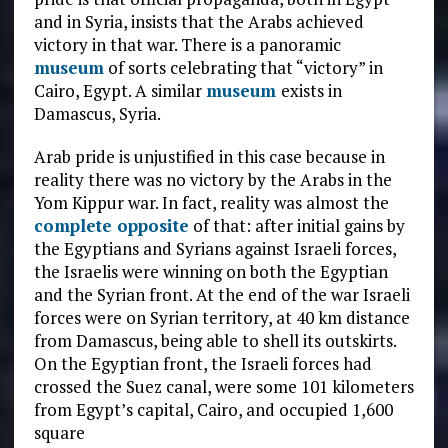
and in Syria, insists that the Arabs achieved
victory in that war. There is a panoramic
mus
e
um
of sorts celebrating that “victory” in
Cairo, Egypt. A similar
museum
exists in
Damascus, Syria.
Arab pride is unjustified in this case because in
reality there was no victory by the Arabs in the
Yom Kippur war. In fact, reality was almost the
complete opposite
of that: after initial gains by
the Egyptians and Syrians against Israeli forces,
the Israelis were winning on both the Egyptian
and the Syrian front. At the end of the war Israeli
forces were on Syrian territory, at 40 km distance
from Damascus, being able to shell its outskirts.
On the Egyptian front, the Israeli forces had
crossed the Suez canal, were some 101 kilometers
from Egypt’s capital, Cairo, and occupied 1,600
square