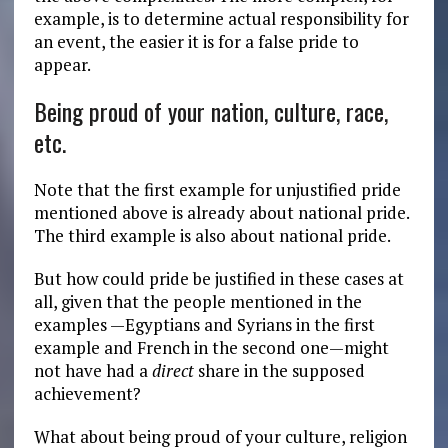
example, is to determine actual responsibility for
an event, the easier it is for a false pride to
appear.
Being proud of your nation, culture, race,
etc.
Note that the first example for unjustified pride
mentioned above is already about national pride.
The third example is also about national pride.
But how could pride be justified in these cases at
all, given that the people mentioned in the
examples —Egyptians and Syrians in the first
example and French in the second one—might
not have had a
direct
share in the supposed
achievement?
What about being proud of your culture, religion