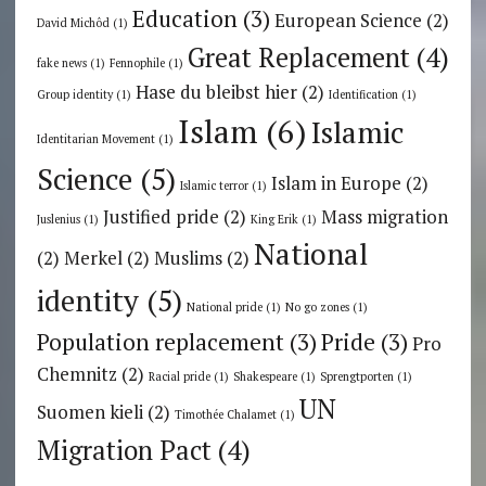
Education
(3)
European Science
(2)
David Michôd
(1)
Great Replacement
(4)
fake news
(1)
Fennophile
(1)
Hase du bleibst hier
(2)
Group identity
(1)
Identification
(1)
Islam
(6)
Islamic
Identitarian Movement
(1)
Science
(5)
Islam in Europe
(2)
Islamic terror
(1)
Justified pride
(2)
Mass migration
Juslenius
(1)
King Erik
(1)
National
(2)
Merkel
(2)
Muslims
(2)
identity
(5)
National pride
(1)
No go zones
(1)
Population replacement
(3)
Pride
(3)
Pro
Chemnitz
(2)
Racial pride
(1)
Shakespeare
(1)
Sprengtporten
(1)
UN
Suomen kieli
(2)
Timothée Chalamet
(1)
Migration Pact
(4)