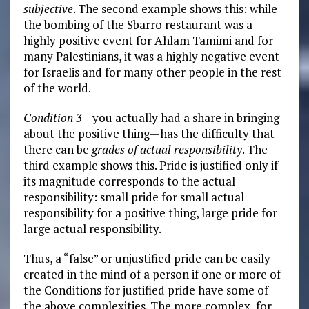
subjective
. The second example shows this: while
the bombing of the Sbarro restaurant was a
highly positive event for Ahlam Tamimi and for
many Palestinians, it was a highly negative event
for Israelis and for many other people in the rest
of the world.
Condition 3
—you actually
had a share in bringing
about the positive thing—has the difficulty that
there can be
grades of actual responsibility
. The
third example shows this. Pride is justified only if
its magnitude corresponds to the actual
responsibility: small pride for small actual
responsibility for a positive thing, large pride for
large actual responsibility.
Thus, a “false” or unjustified pride can be easily
created in the mind of a person if one or more of
the Conditions for justified pride have some of
the above complexities. The more complex, for