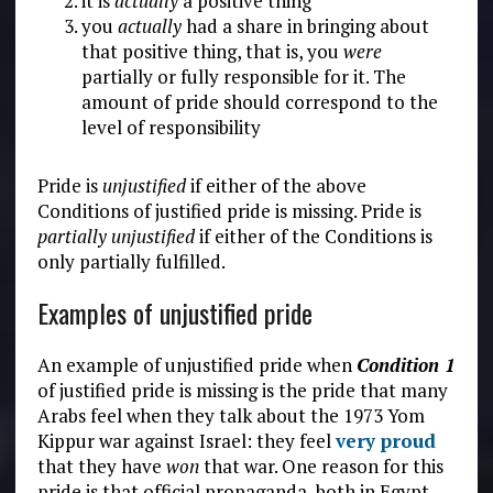
it is
actually
a positive thing
you
actually
had a share in bringing about
that positive thing, that is, you
were
partially or fully responsible for it. The
amount of pride should correspond to the
level of responsibility
Pride is
unjustified
if either of the above
Conditions of justified pride is missing. Pride is
partially unjustified
if either of the Conditions is
only partially fulfilled.
Examples of unjustified pride
An example of unjustified pride when
Condition 1
of justified pride is missing is the pride that many
Arabs feel when they talk about the 1973 Yom
Kippur war against Israel: they feel
very proud
that they have
won
that war. One reason for this
pride is that official propaganda, both in Egypt