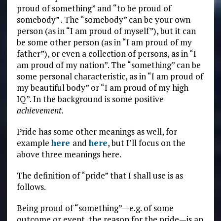
proud of something” and “to be proud of
somebody” . The “somebody” can be your own
person (as in “I am proud of myself”), but it can
be some other person (as in “I am proud of my
father”), or even a collection of persons, as in “I
am proud of my nation”. The “something” can be
some personal characteristic, as in “I am proud of
my beautiful body” or “I am proud of my high
IQ”. In the background is some positive
achievement
.
Pride has some other meanings as well, for
example
here
and
here
, but I’ll focus on the
above three meanings here.
The definition of “pride” that I shall use is as
follows.
Being proud of “something”—e.g. of some
outcome or event, the reason for the pride—is an