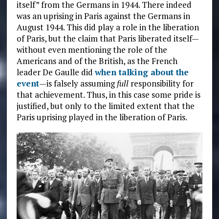
itself” from the Germans in 1944. There indeed
was an uprising in Paris against the Germans in
August 1944. This did play a role in the liberation
of Paris, but the claim that Paris liberated itself—
without even mentioning the role of the
Americans and of the British, as the French
leader De Gaulle did
when talking about the
event
—is falsely assuming
full
responsibility for
that achievement. Thus, in this case some pride is
justified, but only to the limited extent that the
Paris uprising played in the liberation of Paris.