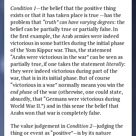
Condition 1
—the belief that the positive thing
exists or that it has taken place is true —has the
problem that
“truth” can have varying degrees
: the
belief can be partially true or partially false. In
the first example, the Arab armies were indeed
victorious in some battles during the initial phase
of the Yom Kippur war. Thus, the statement
“Arabs were victorious in the war” can be seen as
partially true, if one takes the statement
literally
:
they were indeed victorious during part of the
war, that is in its initial phase. But of course
“victorious in a war” normally means you win the
end phase
of the war (otherwise, one could state,
absurdly, that “Germans were victorious during
World War II.”) and in this sense the belief that
Arabs won that war is completely false.
The value judgement in
Condition 2
—judging the
thing or event as “positive”—is by its nature