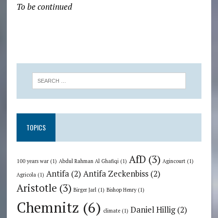
To be continued
TOPICS
AfD
(3)
100 years war
(1)
Abdul Rahman Al Ghafiqi
(1)
Agincourt
(1)
Antifa
(2)
Antifa Zeckenbiss
(2)
Agricola
(1)
Aristotle
(3)
Birger Jarl
(1)
Bishop Henry
(1)
Chemnitz
(6)
Daniel Hillig
(2)
climate
(1)