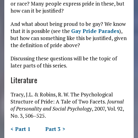
or race? Many people express pride in these, but
how can it be justified?
And what about being proud to be gay? We know
that it is possible (see the
Gay Pride Parades
),
but how can something like this be justified, given
the definition of pride above?
Discussing these questions will be the topic of
later parts of this series.
Literature
Tracy, J.L. & Robins, R. W. The Psychological
Structure of Pride: A Tale of Two Facets.
Journal
of Personality and Social Psychology
, 2007, Vol. 92,
No. 3, 506–525.
< Part 1
Part 3 >