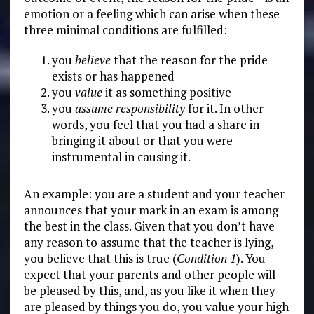
emotion or a feeling which can arise when these
three minimal conditions are fulfilled:
you
believe
that the reason for the pride
exists or has happened
you
value
it as something positive
you
assume responsibility
for it. In other
words, you feel that you had a share in
bringing it about or that you were
instrumental in causing it.
An example: you are a student and your teacher
announces that your mark in an exam is among
the best in the class. Given that you don’t have
any reason to assume that the teacher is lying,
you believe that this is true (
Condition 1
). You
expect that your parents and other people will
be pleased by this, and, as you like it when they
are pleased by things you do, you value your high