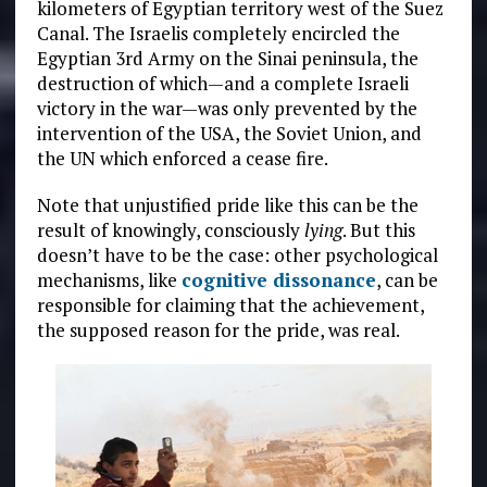
kilometers of Egyptian territory west of the Suez
Canal. The Israelis completely encircled the
Egyptian 3rd Army on the Sinai peninsula, the
destruction of which—and a complete Israeli
victory in the war—was only prevented by the
intervention of the USA, the Soviet Union, and
the UN which enforced a cease fire.
Note that unjustified pride like this can be the
result of knowingly, consciously
lying
. But this
doesn’t have to be the case: other psychological
mechanisms, like
cognitive dissonance
, can be
responsible for claiming that the achievement,
the supposed reason for the pride, was real.