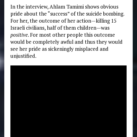
In the interview, Ahlam Tamimi shows obvious
pride about the “success” of the suicide bombing.
For her, the outcome of her action—killing 15
Israeli civilians, half of them children—was
positive
. For most other people this outcome
would be completely awful and thus they would
see her pride as sickeningly misplaced and
unjustified.