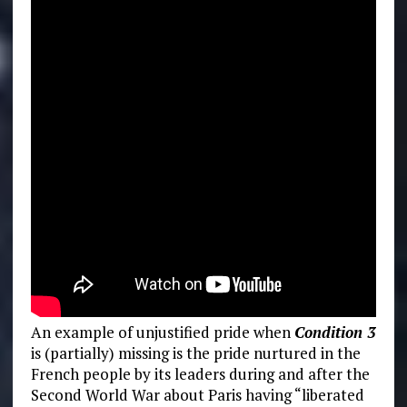
An example of unjustified pride when
Condition 3
is (partially) missing is the pride nurtured in the
French people by its leaders during and after the
Second World War about Paris having “liberated