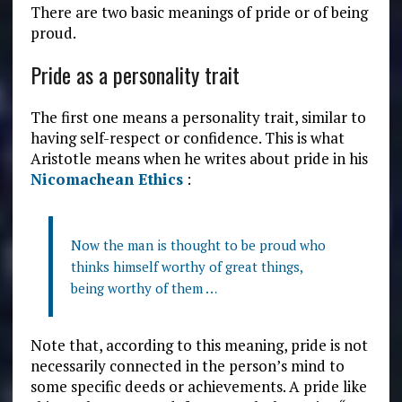
There are two basic meanings of pride or of being
proud.
Pride as a personality trait
The first one means a personality trait, similar to
having self-respect or confidence. This is what
Aristotle means when he writes about pride in his
Nicomachean Ethics
:
Now the man is thought to be proud who
thinks himself worthy of great things,
being worthy of them …
Note that, according to this meaning, pride is not
necessarily connected in the person’s mind to
some specific deeds or achievements. A pride like