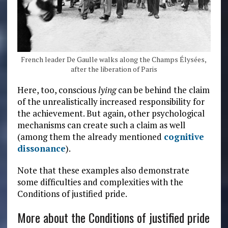
French leader De Gaulle walks along the Champs Élysées,
after the liberation of Paris
Here, too, conscious
lying
can be behind the claim
of the unrealistically increased responsibility for
the achievement. But again, other psychological
mechanisms can create such a claim as well
(among them the already mentioned
cognitive
dissonance
).
Note that these examples also demonstrate
some difficulties and complexities with the
Conditions of justified pride.
More about the Conditions of justified pride