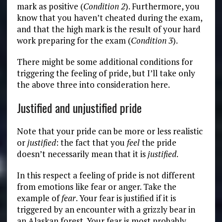
mark as positive (
Condition 2
). Furthermore, you
know that you haven’t cheated during the exam,
and that the high mark is the result of your hard
work preparing for the exam (
Condition 3
).
There might be some additional conditions for
triggering the feeling of pride, but I’ll take only
the above three into consideration here.
Justified and unjustified pride
Note that your pride can be more or less realistic
or
justified
: the fact that you
feel
the pride
doesn’t necessarily mean that it is
justified
.
In this respect a feeling of pride is not different
from emotions like fear or anger. Take the
example of
fear
. Your fear
is justified if it is
triggered by an encounter with a grizzly bear in
an Alaskan forest. Your fear is most probably