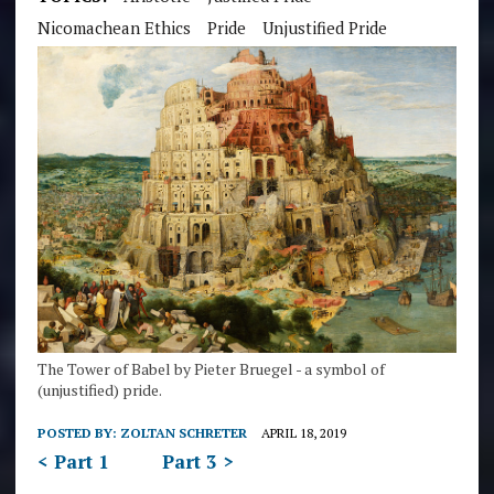
Nicomachean Ethics
Pride
Unjustified Pride
The Tower of Babel by Pieter Bruegel - a symbol of
(unjustified) pride.
POSTED BY:
ZOLTAN SCHRETER
APRIL 18, 2019
< Part 1
Part 3 >