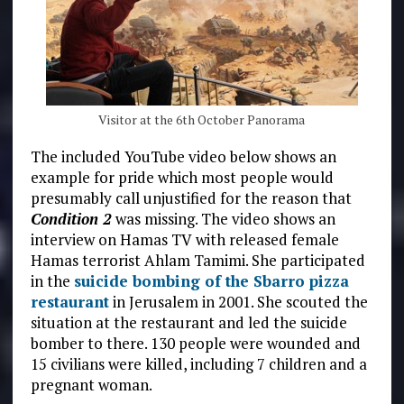
Visitor at the 6th October Panorama
The included YouTube video below shows an
example for pride which most people would
presumably call unjustified for the reason that
Condition 2
was missing. The video shows an
interview on Hamas TV with released female
Hamas terrorist Ahlam Tamimi. She participated
in the
suicide bombing of the Sbarro pizza
restaurant
in Jerusalem in 2001. She scouted the
situation at the restaurant and led the suicide
bomber to there. 130 people were wounded and
15 civilians were killed, including 7 children and a
pregnant woman.