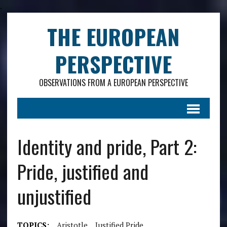
.
THE EUROPEAN
PERSPECTIVE
OBSERVATIONS FROM A EUROPEAN PERSPECTIVE
Identity and pride, Part 2:
Pride, justified and
unjustified
TOPICS:
Aristotle
Justified Pride